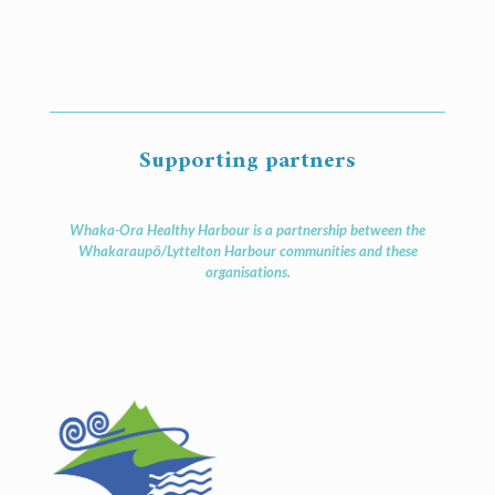
Supporting partners
Whaka-Ora Healthy Harbour is a partnership between the
Whakaraupō/Lyttelton Harbour communities and these
organisations.