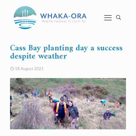
Cass Bay planting day a success
despite weather
18 August 2021