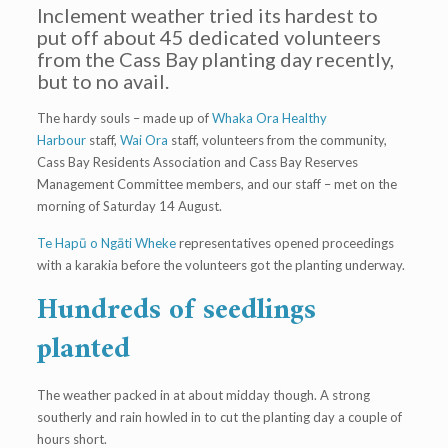
Inclement weather tried its hardest to
put off about 45 dedicated volunteers
from the Cass Bay planting day recently,
but to no avail.
The hardy souls – made up of
Whaka Ora Healthy
Harbour
staff,
Wai Ora
staff, volunteers from the community,
Cass Bay Residents Association and Cass Bay Reserves
Management Committee members, and our staff – met on the
morning of Saturday 14 August.
Te Hapū o Ngāti Wheke
representatives opened proceedings
with a karakia before the volunteers got the planting underway.
Hundreds of seedlings
planted
The weather packed in at about midday though. A strong
southerly and rain howled in to cut the planting day a couple of
hours short.