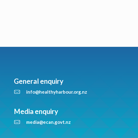
General enquiry
info@healthyharbour.org.nz
Media enquiry
media@ecan.govt.nz