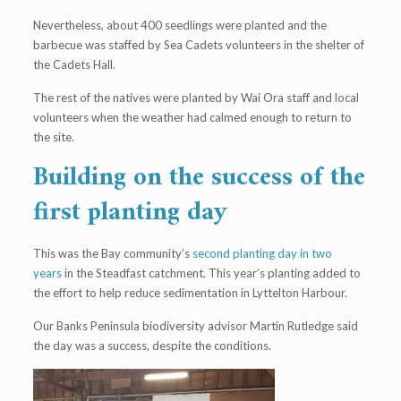
Nevertheless, about 400 seedlings were planted and the
barbecue was staffed by Sea Cadets volunteers in the shelter of
the Cadets Hall.
The rest of the natives were planted by Wai Ora staff and local
volunteers when the weather had calmed enough to return to
the site.
Building on the success of the
first planting day
This was the Bay community’s
second planting day in two
years
in the Steadfast catchment. This year’s planting added to
the effort to help reduce sedimentation in Lyttelton Harbour.
Our Banks Peninsula biodiversity advisor Martin Rutledge said
the day was a success, despite the conditions.