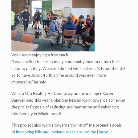
Volunteers enjoying a free lunch.
“I was thrilled to see so many community members turn their
hand to planting. We were thrilled with last year’s turnout of 30,
so to have about 45 this time around was even more
impressive,” he said.
Whaka Ora Healthy Harbour programme manager Karen
Banwell said this year’s planting helped work towards achieving
the project’s goals of reducing sedimentation and enhancing
biodiversity in Whakaraupō.
This project also works towards ticking off the project’s goals
of
improving hills and lowland areas around the Harbour
.