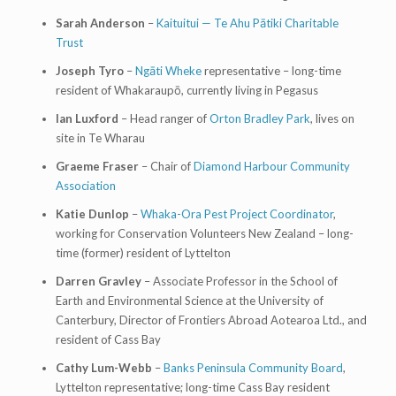
Sarah Anderson
–
Kaituitui — Te Ahu Pātiki Charitable
Trust
Joseph Tyro
–
Ngāti Wheke
representative – long-time
resident of Whakaraupō, currently living in Pegasus
Ian Luxford
– Head ranger of
Orton Bradley Park
, lives on
site in Te Wharau
Graeme Fraser
– Chair of
Diamond Harbour Community
Association
Katie Dunlop
–
Whaka-Ora Pest Project Coordinator
,
working for Conservation Volunteers New Zealand – long-
time (former) resident of Lyttelton
Darren Gravley
– Associate Professor in the School of
Earth and Environmental Science at the University of
Canterbury, Director of Frontiers Abroad Aotearoa Ltd., and
resident of Cass Bay
Cathy Lum-Webb
–
Banks Peninsula Community Board
,
Lyttelton representative; long-time Cass Bay resident