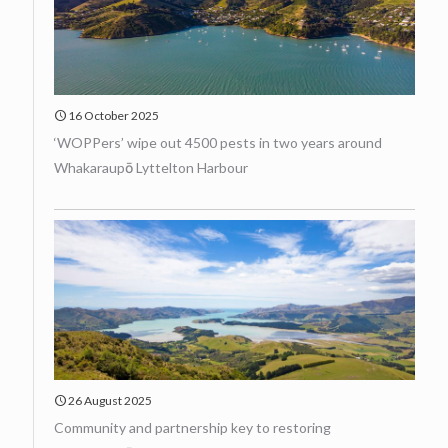
16 October 2025
‘WOPPers’ wipe out 4500 pests in two years around
Whakaraupō Lyttelton Harbour
26 August 2025
Community and partnership key to restoring