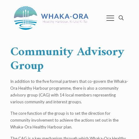
Community Advisory
Group
In addition to the five formal partners that co-govern the Whaka-
Ora Healthy Harbour programme, there is also a community
advisory group (CAG) with 14 local members representing
various community and interest groups.
The core function of the group is to set the direction for
community involvement to achieve the actions set out in the
Whaka-Ora Healthy Harbour plan.
The CAG is a key mechanism through which Whaka-Ora Healthy