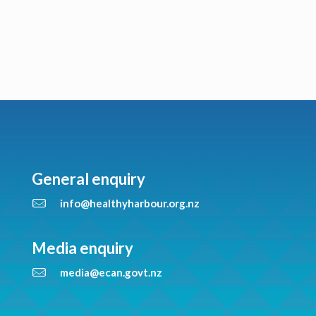
General enquiry
info@healthyharbour.org.nz
Media enquiry
media@ecan.govt.nz