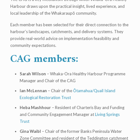
Harbour draws upon the practical insight, lived experience, and
local leadership of the Whakaraupō community.
Each member has been selected for their direct connection to the
harbour’s landscapes, catchments, and delivery systems. They
provide real-world advice on implementation feasibility and
community expectations.
CAG members:
Sarah Wilson
– Whaka-Ora Healthy Harbour Programme
Manager and Chair of the CAG
Ian McLennan
– Chair of the
Ōtamahua/Quail Island
Ecological Restoration Trust
Heba Mashhour
– Resident of Charteris Bay and Funding
and Community Engagement Manager at
Living Springs
Trust
Gina Waibl
– Chair of the former Banks Peninsula Water
Zone Committee and resident of the Teddington catchment