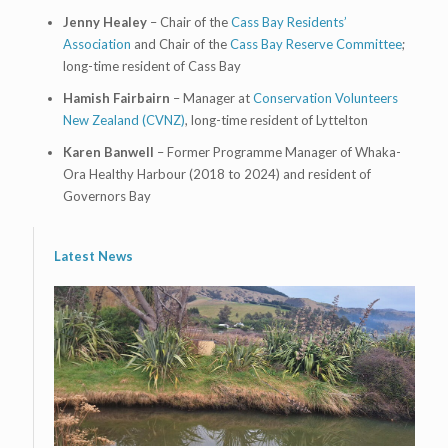
Jenny Healey
– Chair of the
Cass Bay Residents’
Association
and Chair of the
Cass Bay Reserve Committee
;
long-time resident of Cass Bay
Hamish Fairbairn
– Manager at
Conservation Volunteers
New Zealand (CVNZ)
, long-time resident of Lyttelton
Karen Banwell
– Former Programme Manager of Whaka-
Ora Healthy Harbour (2018 to 2024) and resident of
Governors Bay
Latest News