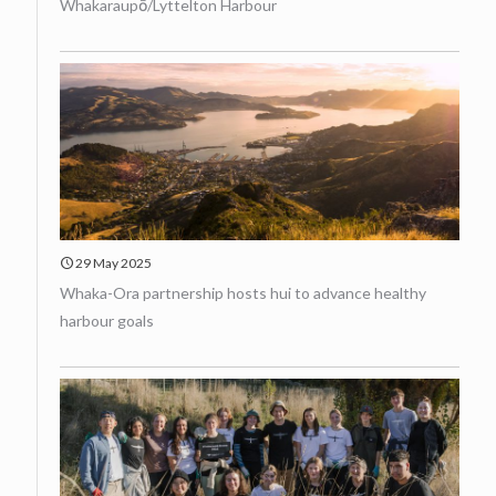
Whakaraupō/Lyttelton Harbour
29 May 2025
Whaka-Ora partnership hosts hui to advance healthy
harbour goals