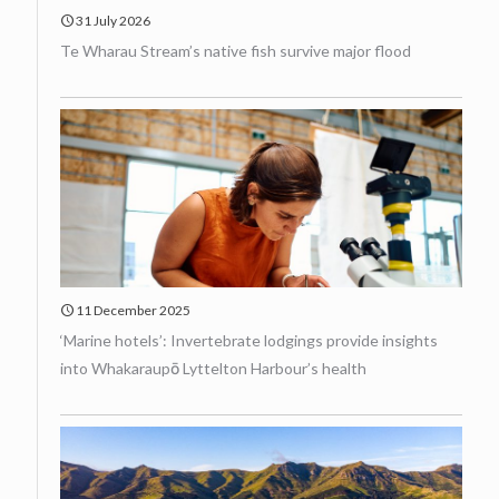
31 July 2026
Te Wharau Stream’s native fish survive major flood
11 December 2025
‘Marine hotels’: Invertebrate lodgings provide insights
into Whakaraupō Lyttelton Harbour’s health