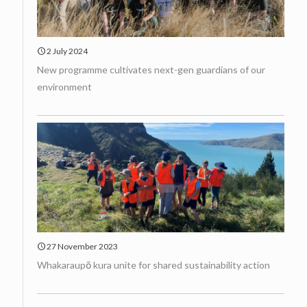
2 July 2024
New programme cultivates next-gen guardians of our
environment
27 November 2023
Whakaraupō kura unite for shared sustainability action