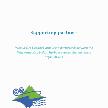
Supporting partners
Whaka-Ora Healthy Harbour is a partnership between the
Whakaraupō/Lyttelton Harbour communities and these
organisations.