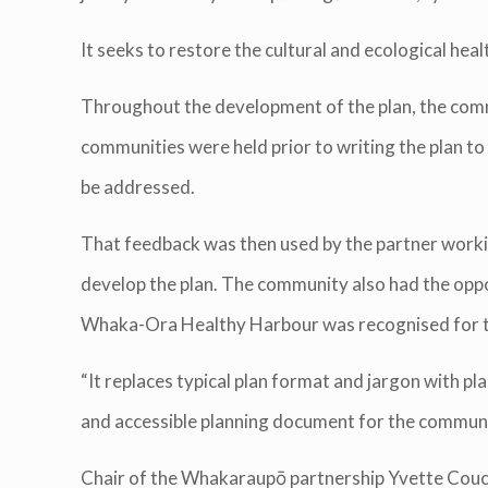
It seeks to restore the cultural and ecological h
Throughout the development of the plan, the comm
communities were held prior to writing the plan t
be addressed.
That feedback was then used by the partner worki
develop the plan. The community also had the oppo
Whaka-Ora Healthy Harbour was recognised for the
“It replaces typical plan format and jargon with p
and accessible planning document for the communiti
Chair of the Whakaraupō partnership Yvette Couch