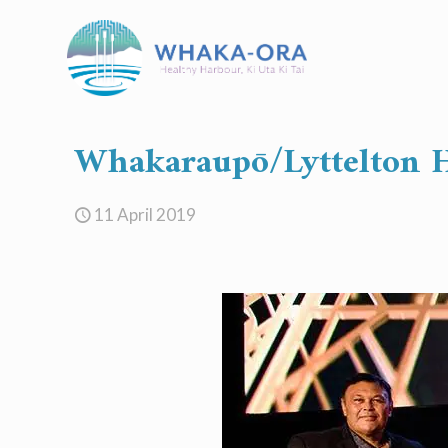
Whakaraupō/Lyttelton H
11 April 2019