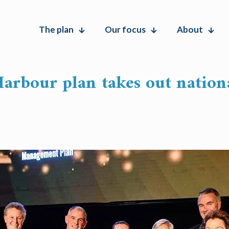
The plan
Our focus
About
arbour plan takes out nation