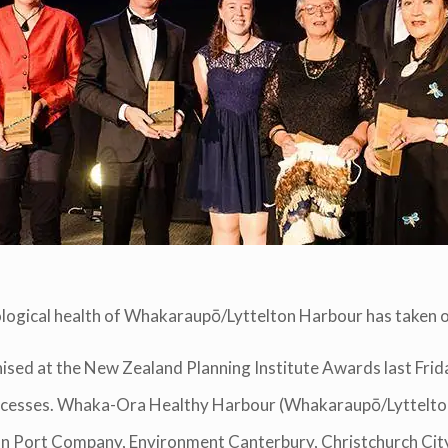
cological health of Whakaraupō/Lyttelton Harbour has taken o
d at the New Zealand Planning Institute Awards last Frida
Processes. Whaka-Ora Healthy Harbour (Whakaraupō/Lyttel
ton Port Company, Environment Canterbury, Christchurch Cit