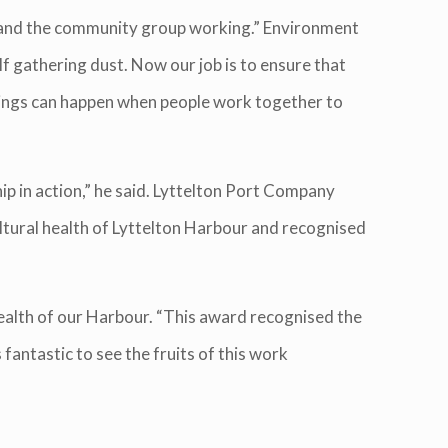
n and the community group working.” Environment
lf gathering dust. Now our job is to ensure that
things can happen when people work together to
p in action,” he said. Lyttelton Port Company
ultural health of Lyttelton Harbour and recognised
health of our Harbour. “This award recognised the
fantastic to see the fruits of this work