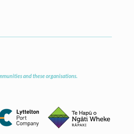
munities and these organisations.