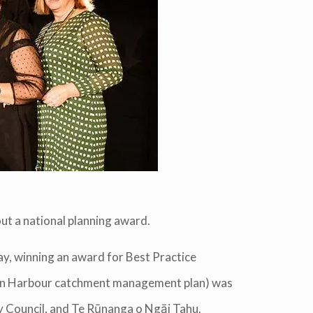
ut a national planning award.
y, winning an award for Best Practice
ton Harbour catchment management plan) was
y Council, and Te Rūnanga o Ngāi Tahu.