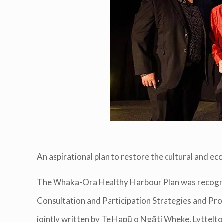
An aspirational plan to restore the cultural and e
The Whaka-Ora Healthy Harbour Plan was recognise
Consultation and Participation Strategies and 
jointly written by Te Hapū o Ngāti Wheke, Lyttel