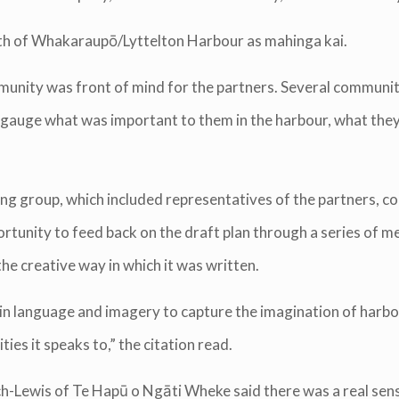
ealth of Whakaraupō/Lyttelton Harbour as mahinga kai.
unity was front of mind for the partners. Several communi
o gauge what was important to them in the harbour, what the
ng group, which included representatives of the partners, 
rtunity to feed back on the draft plan through a series of m
 creative way in which it was written.
lain language and imagery to capture the imagination of harb
es it speaks to,” the citation read.
-Lewis of Te Hapū o Ngāti Wheke said there was a real sense