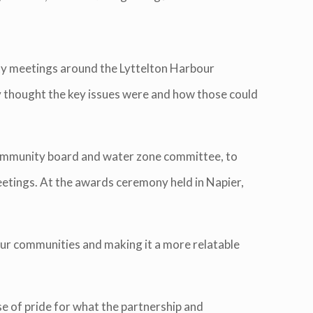
ty meetings around the Lyttelton Harbour
y thought the key issues were and how those could
community board and water zone committee, to
eetings. At the awards ceremony held in Napier,
our communities and making it a more relatable
 of pride for what the partnership and