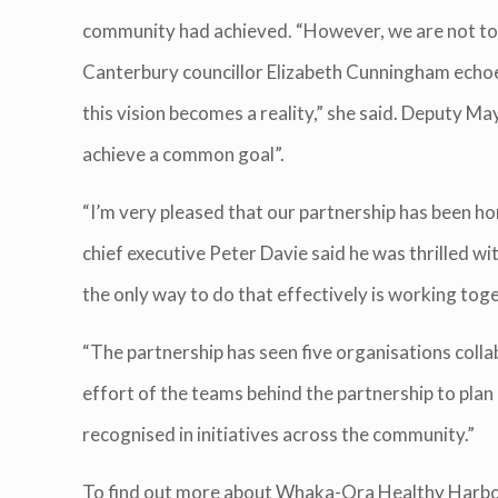
community had achieved. “However, we are not to 
Canterbury councillor Elizabeth Cunningham echoed 
this vision becomes a reality,” she said. Deputy 
achieve a common goal”.
“I’m very pleased that our partnership has been ho
chief executive Peter Davie said he was thrilled w
the only way to do that effectively is working toge
“The partnership has seen five organisations coll
effort of the teams behind the partnership to plan 
recognised in initiatives across the community.”
To find out more about Whaka-Ora Healthy Harbo