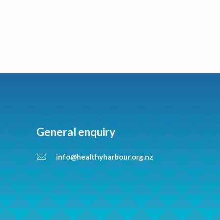
General enquiry
info@healthyharbour.org.nz