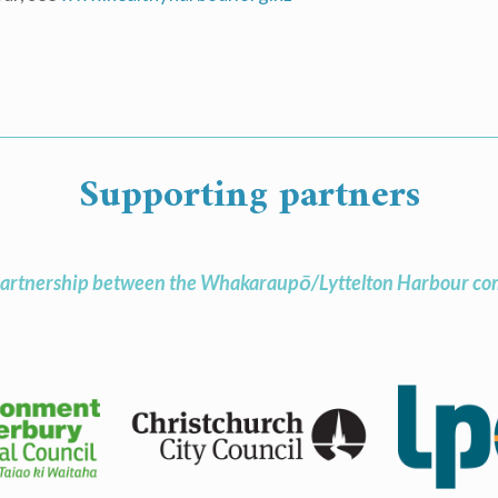
Supporting partners
artnership between the Whakaraupō/Lyttelton Harbour com