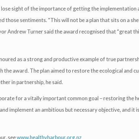
lose sight of the importance of getting the implementatio
those sentiments. “This will not be a plan that sits on a she
Mayor Andrew Turner said the award recognised that “great 
noured as a strong and productive example of true partnershi
ith the award. The plan aimed to restore the ecological and c
ther in partnership, he said.
aborate for a vitally important common goal – restoring the 
and implement an ambitious but necessary objective, and it is 
ur, see
www.healthyharbour.org.nz