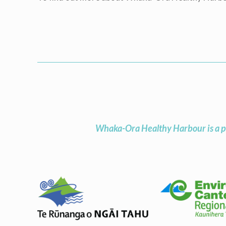
Whaka-Ora Healthy Harbour is a p