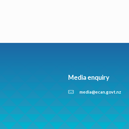
Media enquiry
media@ecan.govt.nz