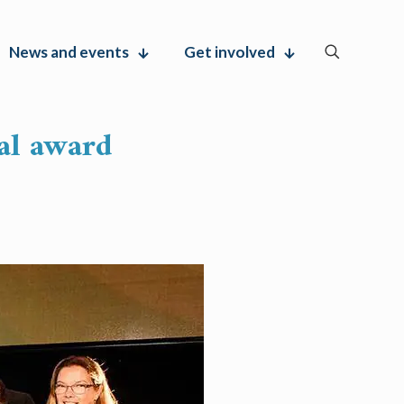
News and events
Get involved
al award